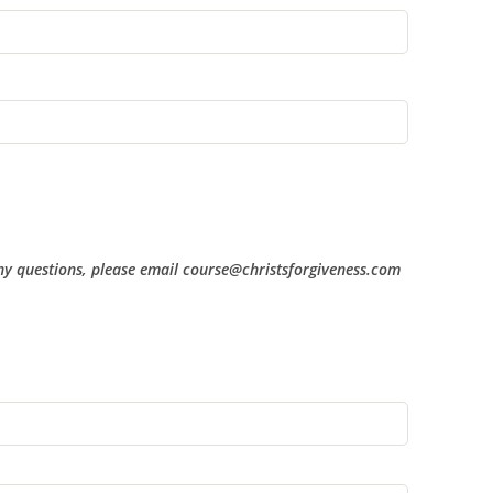
 any questions, please email course@christsforgiveness.com