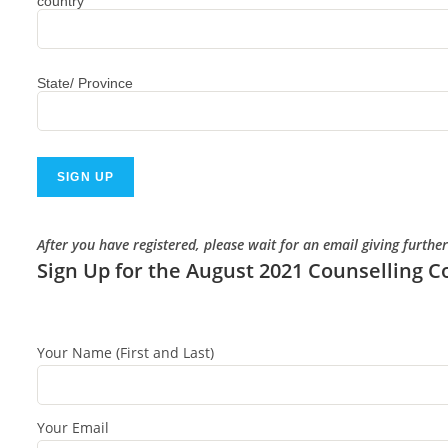
country
State/ Province
After you have registered, please wait for an email giving furthe
Sign Up for the August 2021 Counselling C
Your Name (First and Last)
Your Email