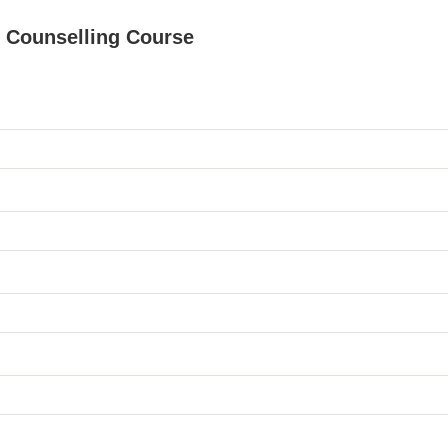
le Counselling Course