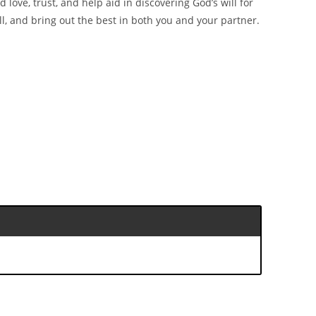
d love, trust, and help aid in discovering God’s will for
ll, and bring out the best in both you and your partner.