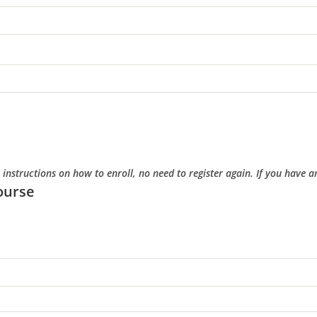
r instructions on how to enroll, no need to register again. If you have
ourse