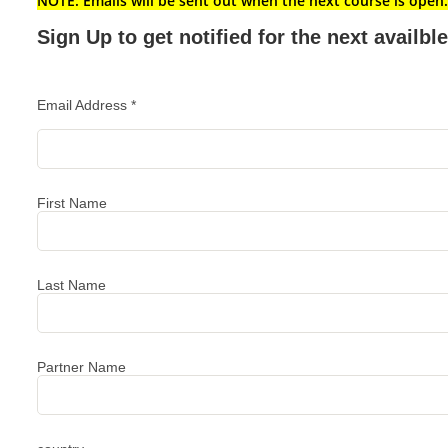
NOTE: Emails will be sent out when the next course is open.
Sign Up to get notified for the next availb
Email Address
*
First Name
Last Name
Partner Name