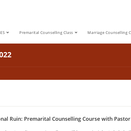
SES
Premarital Counselling Class
Marriage Counselling C
2022
onal Ruin: Premarital Counselling Course with Pasto