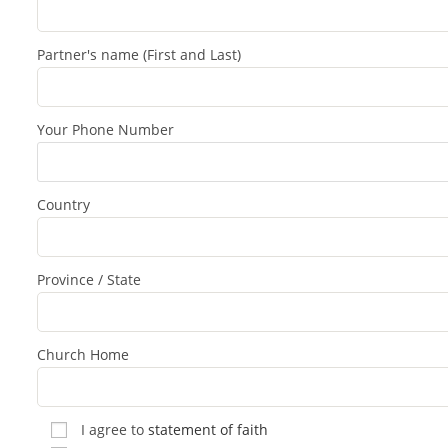
Partner's name (First and Last)
Your Phone Number
Country
Province / State
Church Home
I agree to
statement of faith