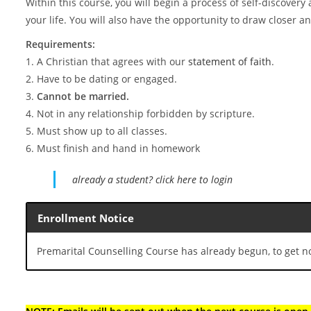
Within this course, you will begin a process of self-discovery a
your life. You will also have the opportunity to draw closer 
Requirements:
1. A Christian that agrees with our
statement of faith
.
2. Have to be dating or engaged.
3.
Cannot be married.
4. Not in any relationship forbidden by scripture.
5. Must show up to all classes.
6. Must finish and hand in homework
already a student? click here to login
Enrollment Notice
Premarital Counselling Course has already begun, to get not