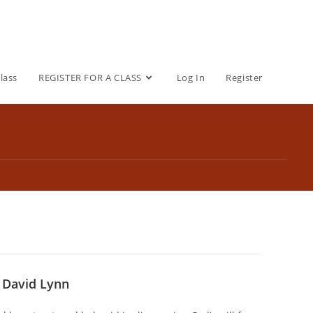
lass
REGISTER FOR A CLASS
Log In
Register
r David Lynn