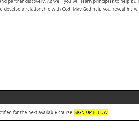
nd partner discovery. As well, you will learn principles to help buil
and develop a relationship with God. May God help you, reveal his wi
ified for the next available course,
SIGN UP BELOW