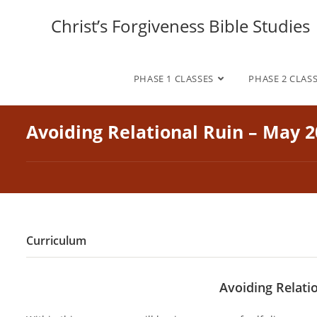
Skip
Christ’s Forgiveness Bible Studies
to
content
PHASE 1 CLASSES
PHASE 2 CLAS
Avoiding Relational Ruin – May 
Curriculum
Avoiding Relati