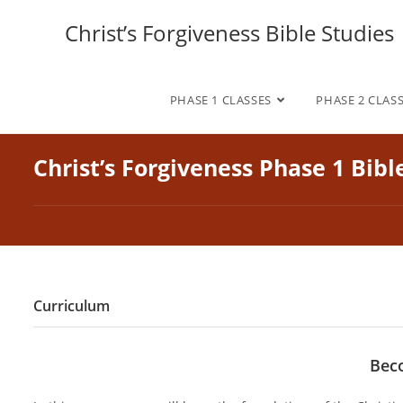
Skip
Christ’s Forgiveness Bible Studies
to
content
PHASE 1 CLASSES
PHASE 2 CLAS
Christ’s Forgiveness Phase 1 Bibl
Curriculum
Beco