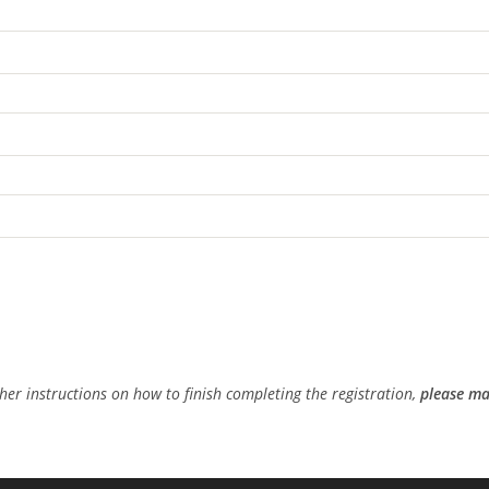
ther instructions on how to finish completing the registration,
please ma