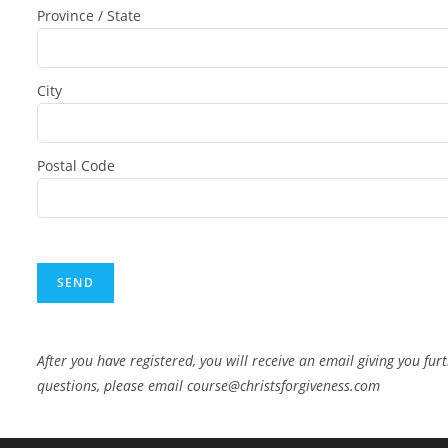
Province / State
City
Postal Code
After you have registered, you will receive an email giving you fur
questions, please email course@christsforgiveness.com