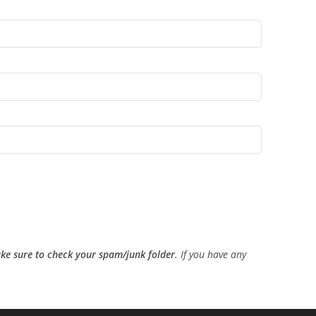
ke sure to check your spam/junk folder
. If you have any