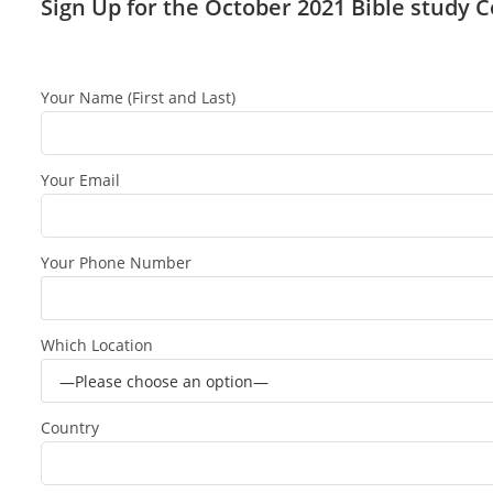
Sign Up for the October 2021 Bible study 
Your Name (First and Last)
Your Email
Your Phone Number
Which Location
Country