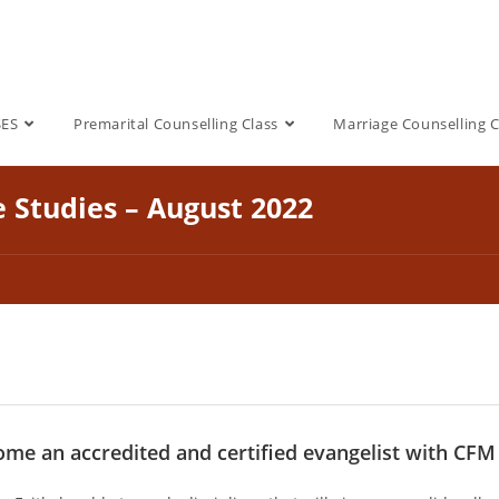
SES
Premarital Counselling Class
Marriage Counselling C
e Studies – August 2022
me an accredited and certified evangelist with CFM