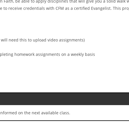
n Faith, be able to apply disciplines that will give you a solid wal
 to receive credentials with CFM as a certified Evangelist. This p
 will need this to upload video assignments)
ompleting homework assignments on a weekly basis
nformed on the next available class.