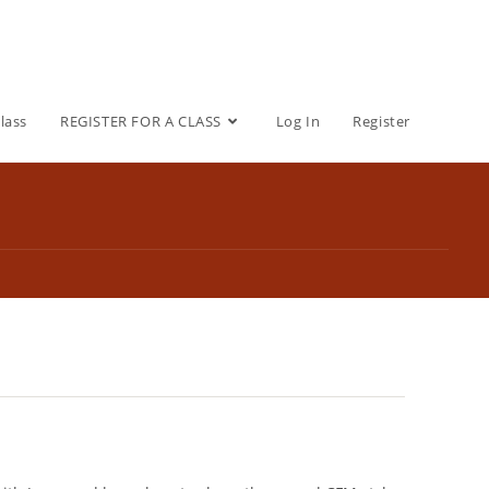
lass
REGISTER FOR A CLASS
Log In
Register