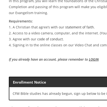
In this program, you will learn the foundations of the Christia
Completion and passing of this program will make you eligible
our Evangelism training.
Requirements:
1. A Christian that agree’s with our
statement of faith
.
2. Access to a video camera, computer, and the internet. (You
3. Agree with our
code of conduct
.
4. Signing in to the online classes on our Video Chat and c
If you already have an account, please remember to
LOGIN
Enrollment Notice
CFM Bible studies has already begun, sign up below to be i