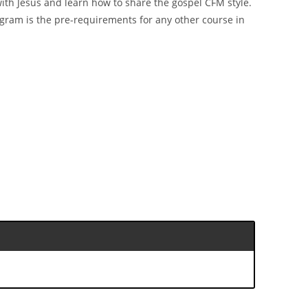
k with Jesus and learn how to share the gospel CFM style.
rogram is the pre-requirements for any other course in