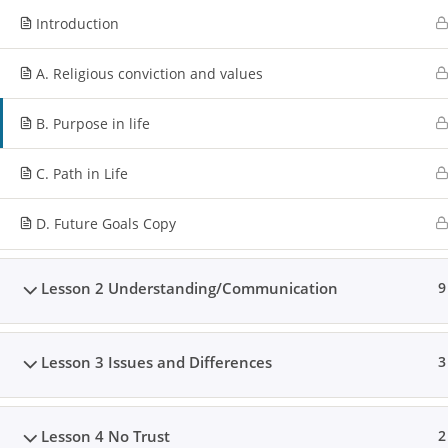
Introduction
A. Religious conviction and values
B. Purpose in life
C. Path in Life
D. Future Goals Copy
Lesson 2 Understanding/Communication
9
Lesson 3 Issues and Differences
3
Lesson 4 No Trust
2