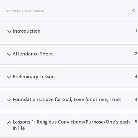
Skip
Christ’s Forgiveness Bible Studies
to
content
Introduction
1
PHASE 1 CLASSES
PHASE 2 CLAS
Attendance Sheet
2
Preliminary Lesson
4
Foundations: Love for God, Love for others, Trust
4
Lessons 1: Religious Convictions/Purpose/One’s path
5
in life