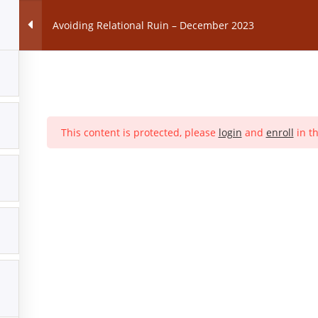
Avoiding Relational Ruin – December 2023
SES
Premarital Counselling Class
Marriage Counselling C
This content is protected, please
login
and
enroll
in th
CFM Home Page |
Code of Conduct |
Statement of Faith