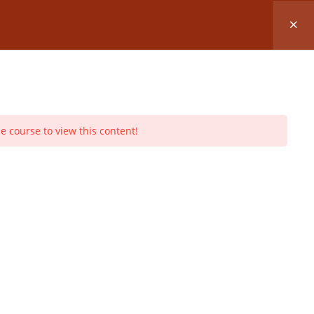
lass
REGISTER FOR A CLASS
Log In
Register
e course to view this content!