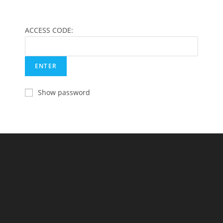
ACCESS CODE:
Show password