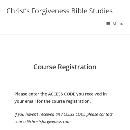
Skip
Christ’s Forgiveness Bible Studies
to
content
Menu
Course Registration
Please enter the ACCESS CODE you received in
your email for the course registration.
If you haven’t received an ACCESS CODE please contact
course@christsforgiveness.com