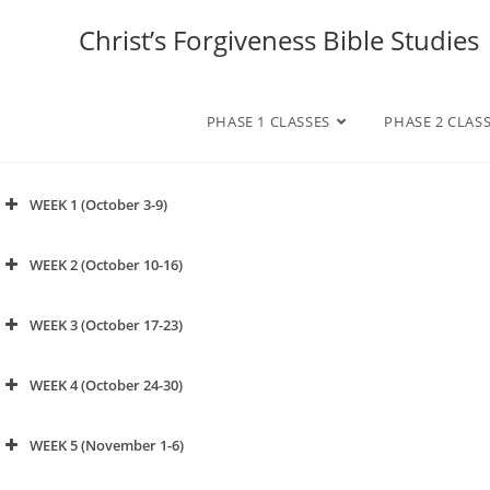
Christ’s Forgiveness Bible Studies
PHASE 1 CLASSES
PHASE 2 CLAS
WEEK 1 (October 3-9)
click to watch video
WEEK 2 (October 10-16)
click to watch video
WEEK 3 (October 17-23)
APPENDIX
WEEK 4 (October 24-30)
WEEK 5 (November 1-6)
click to watch video