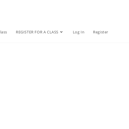
lass
REGISTER FOR A CLASS
Log In
Register