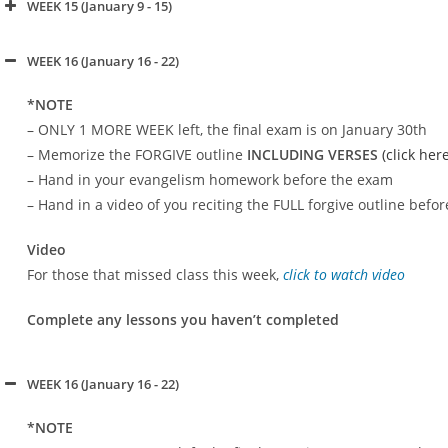
WEEK 15 (January 9 - 15)
click to watch video
WEEK 16 (January 16 - 22)
click to watch video
*NOTE
– ONLY 1 MORE WEEK left, the final exam is on January 30th
– Memorize the FORGIVE outline
INCLUDING VERSES
(click her
– Hand in your evangelism homework before the exam
– Hand in a video of you reciting the FULL forgive outline befo
click to watch video
Video
For those that missed class this week,
click to watch video
Complete any lessons you haven’t completed
WEEK 16 (January 16 - 22)
*NOTE