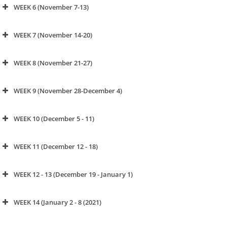
WEEK 6 (November 7-13)
click to watch video
WEEK 7 (November 14-20)
WEEK 8 (November 21-27)
click to watch video
WEEK 9 (November 28-December 4)
click to watch video
WEEK 10 (December 5 - 11)
click to watch video
WEEK 11 (December 12 - 18)
click to watch video
WEEK 12 - 13 (December 19 - January 1)
click to watch video
WEEK 14 (January 2 - 8 (2021)
click to watch video