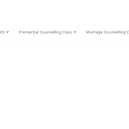
SES
Premarital Counselling Class
Marriage Counselling C