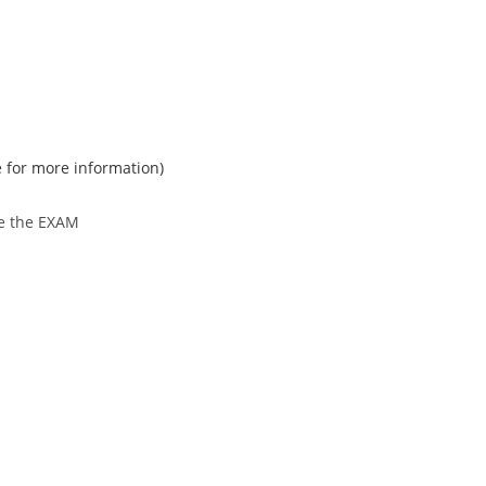
e for more information)
re the EXAM